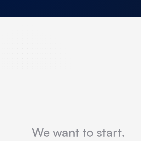
We want to start.