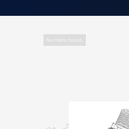
No items found.