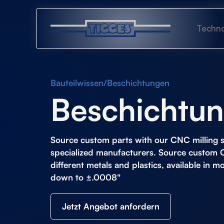
Techno
Bauteilwissen
/
Beschichtungen
Beschichtu
Source custom parts with our
CNC milling s
specialized manufacturers. Source custom 
different metals and plastics, available in m
down to ±.0008"
Jetzt Angebot anfordern