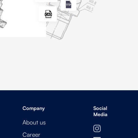
Company
Social
Media
About us
Career