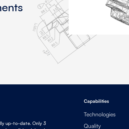
ments
Capabilities
Technologies
lly up-to-date. Only 3
Quality