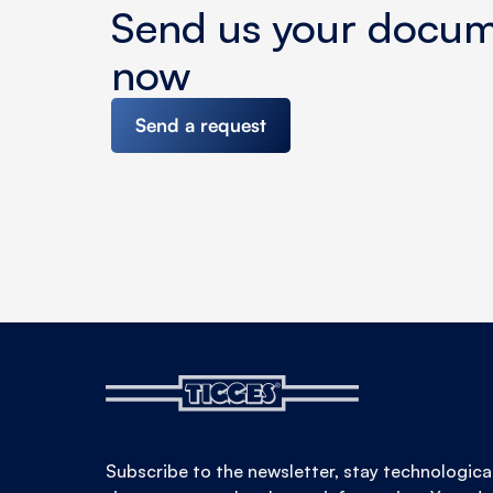
Send us your docu
now
Send a request
Subscribe to the newsletter, stay technologica