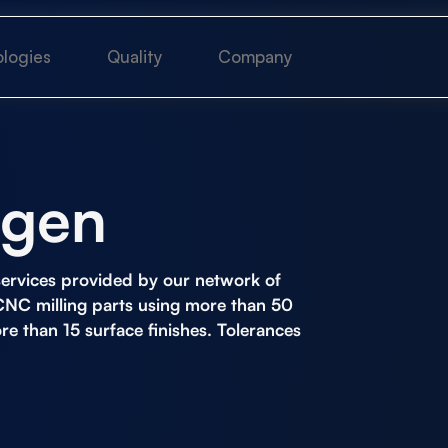
logies
Quality
Company
ngen
ervices
provided by our network of
CNC milling parts using more than 50
ore than 15 surface finishes. Tolerances