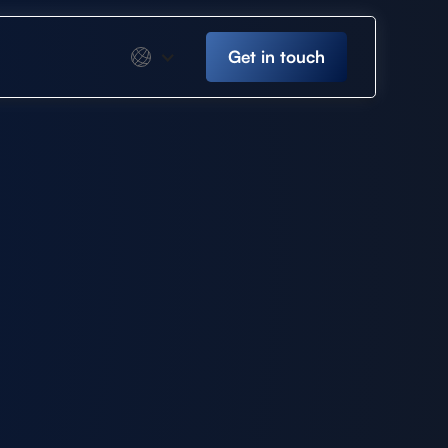
Get in touch